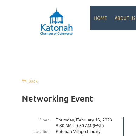
HOME
ABOUT US
Back
Networking Event
When
Thursday, February 16, 2023
8:30 AM - 9:30 AM (EST)
Location
Katonah Village Library