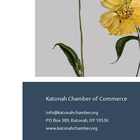
Katonah Chamber of Commerce
info@katonahchamber.org
PO Box 389, Katonah, NY 10536
www.katonahchamber.org