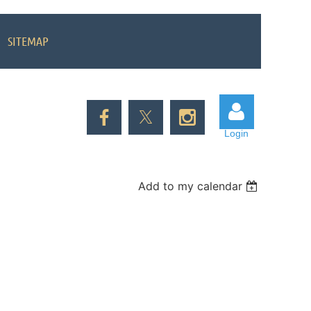
SITEMAP
Login
Add to my calendar
Log in