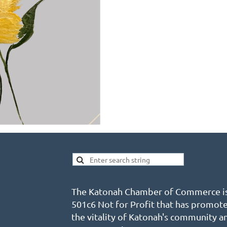
The Katonah Chamber of Commerce is
501c6 Not for Profit that has promot
the vitality of Katonah's community a