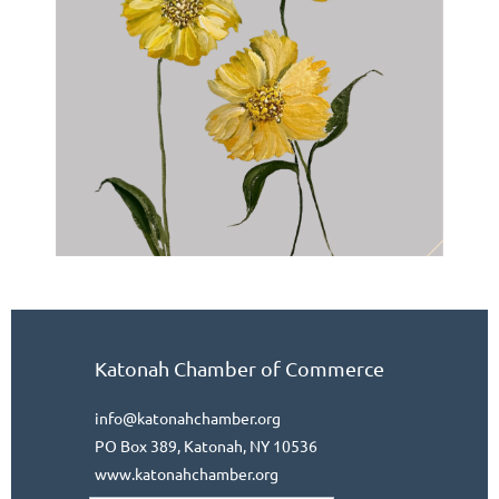
Katonah Chamber of Commerce
info@katonahchamber.org
PO Box 389, Katonah, NY 10536
www.katonahchamber.org