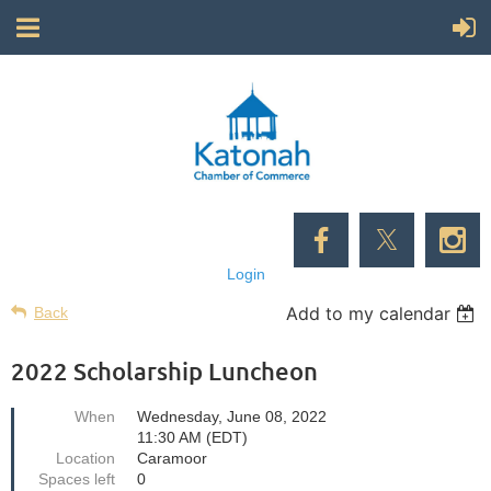
Login
Add to my calendar
Back
2022 Scholarship Luncheon
When
Wednesday, June 08, 2022
11:30 AM (EDT)
Location
Caramoor
Spaces left
0