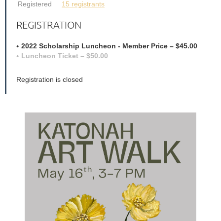
Registered
15 registrants
REGISTRATION
2022 Scholarship Luncheon - Member Price – $45.00
Luncheon Ticket – $50.00
Registration is closed