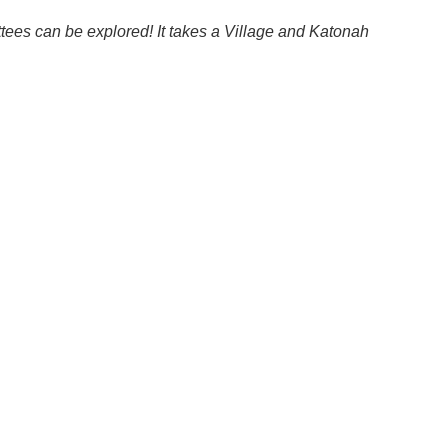
ttees can be explored! It takes a Village and Katonah