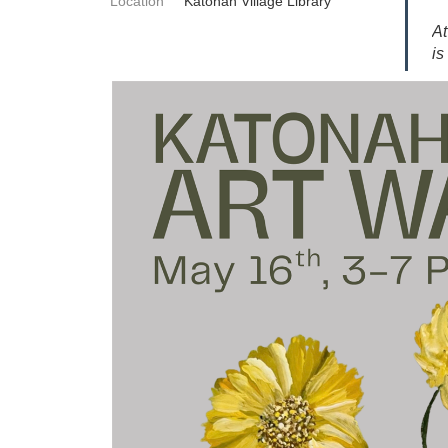
Location
Katonah Village Library
At
is