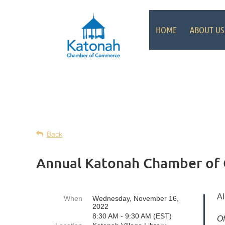
HOME
ABOUT US
Back
Annual Katonah Chamber of
Al
When
Wednesday, November 16,
2022
8:30 AM - 9:30 AM (EST)
Of