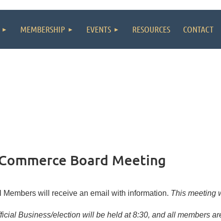
MEMBERSHIP
EVENTS
RESOURCES
CONTACT
 Commerce Board Meeting
l Members will receive an email with information.
This meeting wi
ficial Business/election will be held at 8:30, and all members a