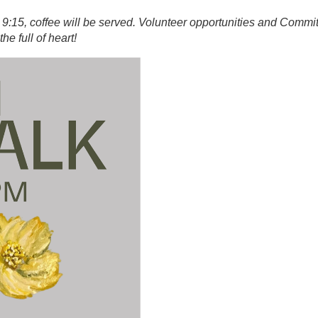
 9:15, coffee will be served. Volunteer opportunities and Commi
 the full of heart!