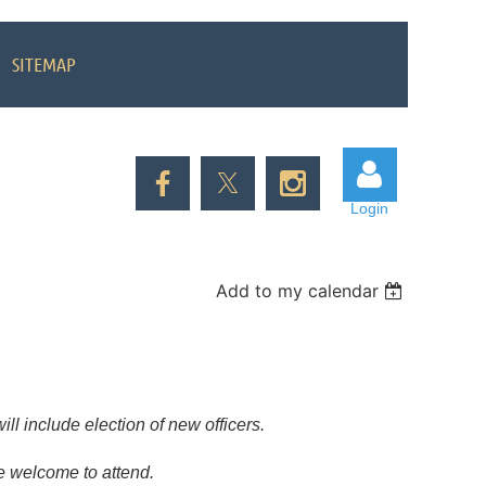
SITEMAP
Login
Add to my calendar
Log in
ll include election of new officers.
re welcome to attend.