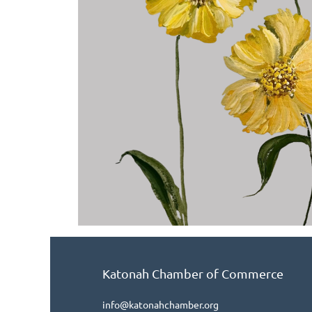
Katonah Chamber of Commerce
info@katonahchamber.org