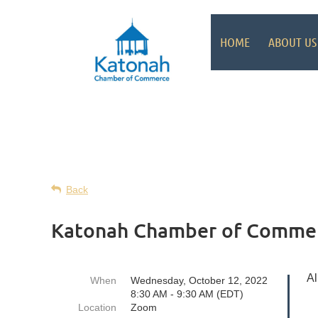
HOME
ABOUT US
Back
Katonah Chamber of Commer
Al
When
Wednesday, October 12, 2022
8:30 AM - 9:30 AM (EDT)
Location
Zoom