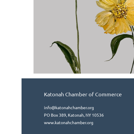
Katonah Chamber of Commerce
info@katonahchamber.org
PO Box 389, Katonah, NY 10536
www.katonahchamber.org