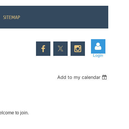
SITEMAP
Login
Add to my calendar
Log in
elcome to join.