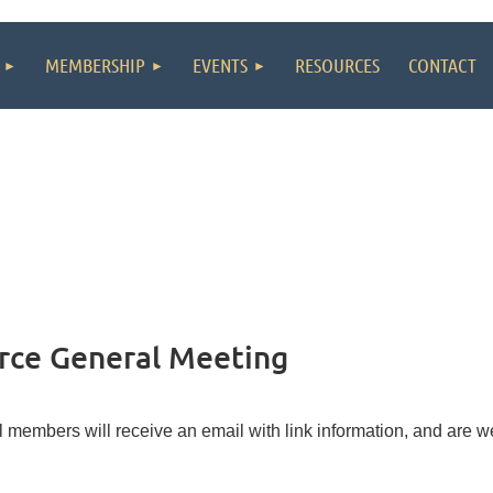
MEMBERSHIP
EVENTS
RESOURCES
CONTACT
ce General Meeting
l members will receive an email with link information, and are w