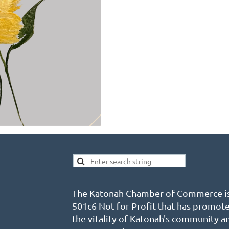
The Katonah Chamber of Commerce is
501c6 Not for Profit that has promot
the vitality of Katonah's community a