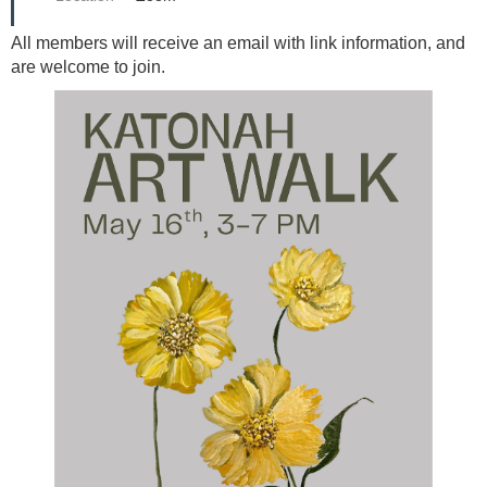
All members will receive an email with link information, and
are welcome to join.