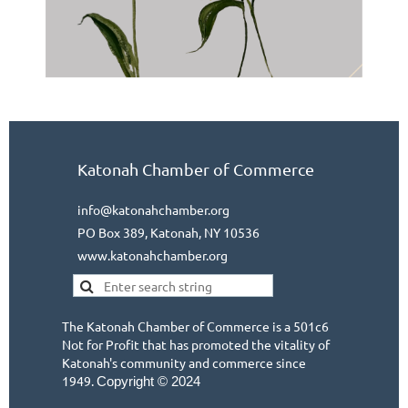
Katonah Chamber of Commerce
info@katonahchamber.org
PO Box 389, Katonah, NY 10536
www.katonahchamber.org
The Katonah Chamber of Commerce is a 501c6
Not for Profit that has promoted the vitality of
Katonah's community and commerce since
1949.
Copyright © 2024