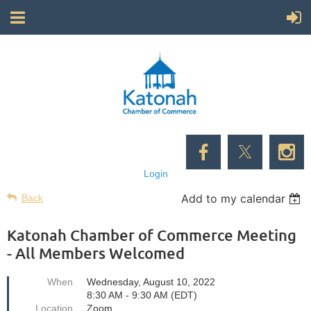
Login
Add to my calendar
Back
Katonah Chamber of Commerce Meeting
- All Members Welcomed
When
Wednesday, August 10, 2022
8:30 AM - 9:30 AM (EDT)
Location
Zoom