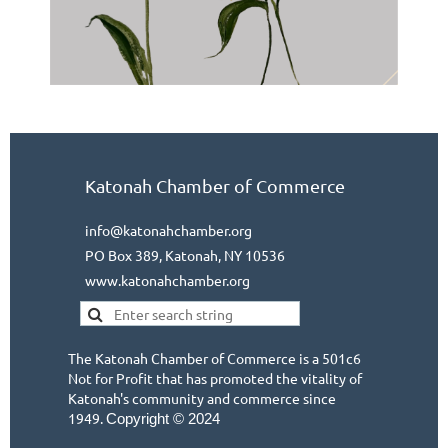
Katonah Chamber of Commerce
info@katonahchamber.org
PO Box 389, Katonah, NY 10536
www.katonahchamber.org
The Katonah Chamber of Commerce is a 501c6
Not for Profit that has promoted the vitality of
Katonah's community and commerce since
1949.
Copyright © 2024