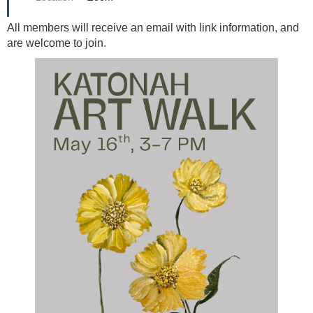
All members will receive an email with link information, and
are welcome to join.