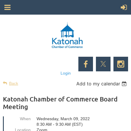
Login
Add to my calendar
Back
Katonah Chamber of Commerce Board
Meeting
When
Wednesday, March 09, 2022
8:30 AM - 9:30 AM (EST)
Location
Zoom