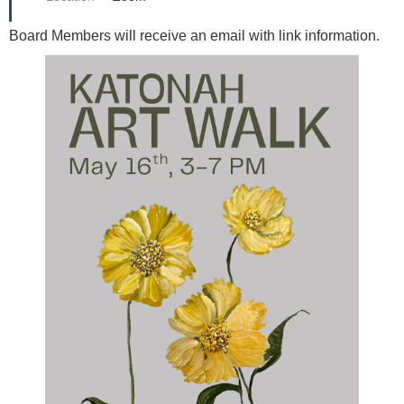
Board Members will receive an email with link information.