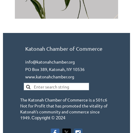
Katonah Chamber of Commerce
info@katonahchamber.org
PO Box 389, Katonah, NY 10536
www.katonahchamber.org
The Katonah Chamber of Commerce is a 501c6
Not for Profit that has promoted the vitality of
Katonah's community and commerce since
1949.
Copyright © 2024