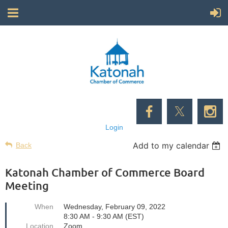
Login
Add to my calendar
Back
Katonah Chamber of Commerce Board
Meeting
When
Wednesday, February 09, 2022
8:30 AM - 9:30 AM (EST)
Location
Zoom