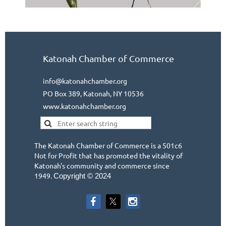
Katonah Chamber of Commerce
info@katonahchamber.org
PO Box 389, Katonah, NY 10536
www.katonahchamber.org
The Katonah Chamber of Commerce is a 501c6
Not for Profit that has promoted the vitality of
Katonah's community and commerce since
1949.
Copyright © 2024