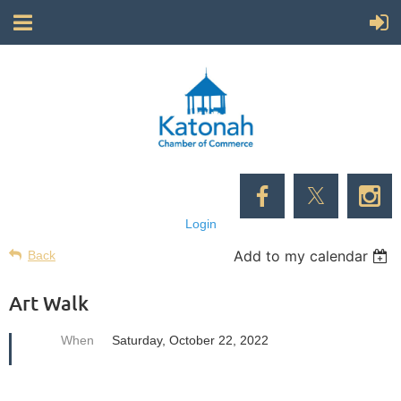
Login
Add to my calendar
Back
Art Walk
When
Saturday, October 22, 2022