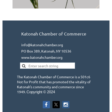
Katonah Chamber of Commerce
info@katonahchamber.org
PO Box 389, Katonah, NY 10536
www.katonahchamber.org
The Katonah Chamber of Commerce is a 501c6
Not for Profit that has promoted the vitality of
Katonah's community and commerce since
1949.
Copyright © 2024