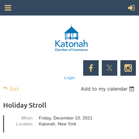
Login
Add to my calendar
Back
Holiday Stroll
When
Friday, December 10, 2021
Location
Katonah, New York