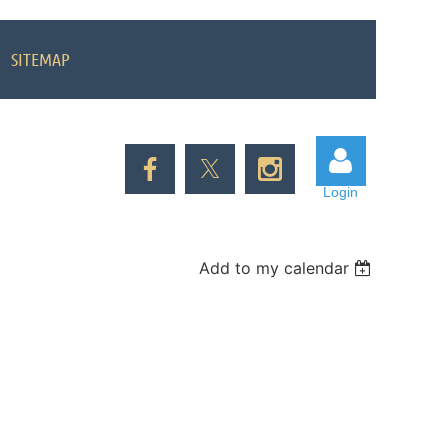
SITEMAP
Login
Add to my calendar
Log in