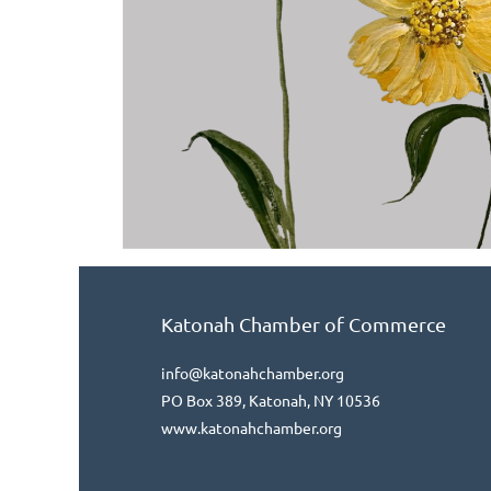
Katonah Chamber of Commerce
info@katonahchamber.org
PO Box 389, Katonah, NY 10536
www.katonahchamber.org