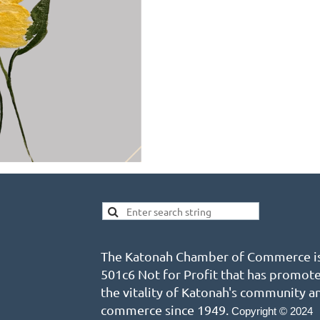
The Katonah Chamber of Commerce is
501c6 Not for Profit that has promot
the vitality of Katonah's community a
commerce since 1949.
Copyright © 2024