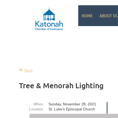
HOME
ABOUT US
Back
Tree & Menorah Lighting
When
Sunday, November 28, 2021
Location
St. Luke's Episcopal Church