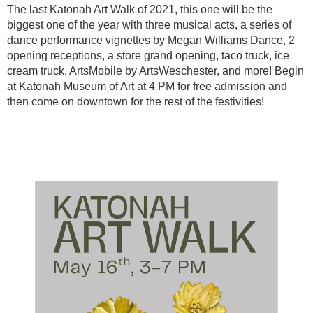
The last Katonah Art Walk of 2021, this one will be the
biggest one of the year with three musical acts, a series of
dance performance vignettes by Megan Williams Dance, 2
opening receptions, a store grand opening, taco truck, ice
cream truck, ArtsMobile by ArtsWeschester, and more! Begin
at Katonah Museum of Art at 4 PM for free admission and
then come on downtown for the rest of the festivities!