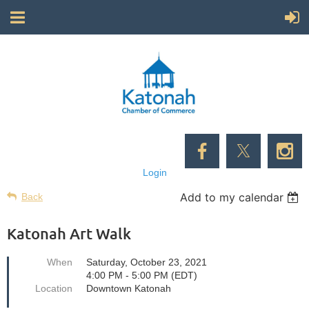
Login
Add to my calendar
Back
Katonah Art Walk
When
Saturday, October 23, 2021
4:00 PM - 5:00 PM (EDT)
Location
Downtown Katonah