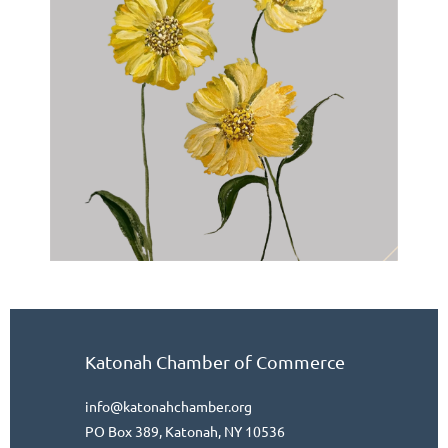
Katonah Chamber of Commerce
info@katonahchamber.org
PO Box 389, Katonah, NY 10536