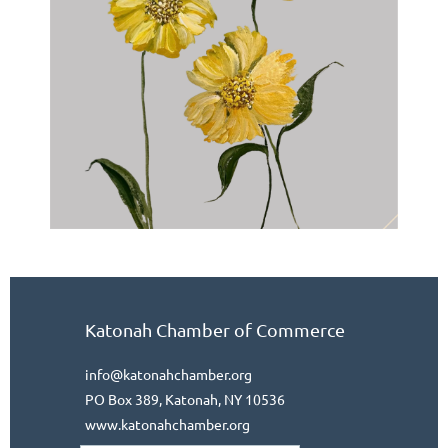
Katonah Chamber of Commerce
info@katonahchamber.org
PO Box 389, Katonah, NY 10536
www.katonahchamber.org