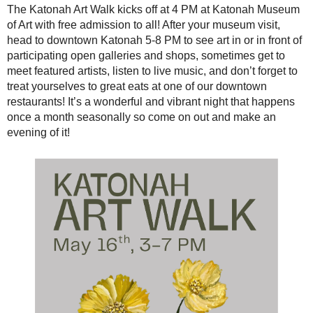
The Katonah Art Walk kicks off at 4 PM at Katonah Museum
of Art with free admission to all! After your museum visit,
head to downtown Katonah 5-8 PM to see art in or in front of
participating open galleries and shops, sometimes get to
meet featured artists, listen to live music, and don’t forget to
treat yourselves to great eats at one of our downtown
restaurants! It’s a wonderful and vibrant night that happens
once a month seasonally so come on out and make an
evening of it!