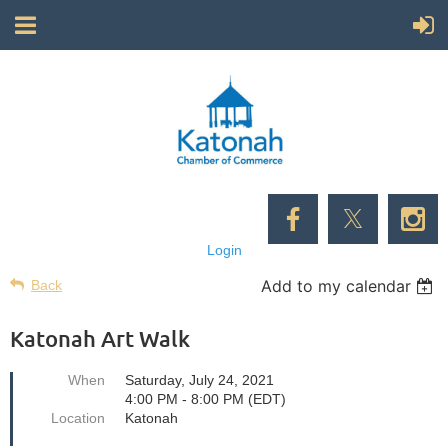
Login
Add to my calendar
Back
Katonah Art Walk
When
Saturday, July 24, 2021
4:00 PM - 8:00 PM (EDT)
Location
Katonah