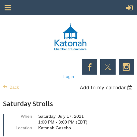
Login
Add to my calendar
Back
Saturday Strolls
When
Saturday, July 17, 2021
1:00 PM - 3:00 PM (EDT)
Location
Katonah Gazebo