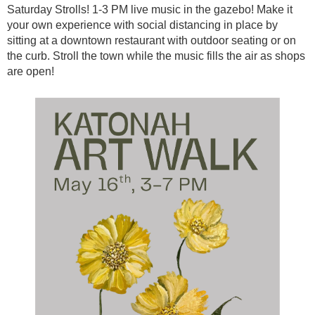
Saturday Strolls! 1-3 PM live music in the gazebo! Make it
your own experience with social distancing in place by
sitting at a downtown restaurant with outdoor seating or on
the curb. Stroll the town while the music fills the air as shops
are open!