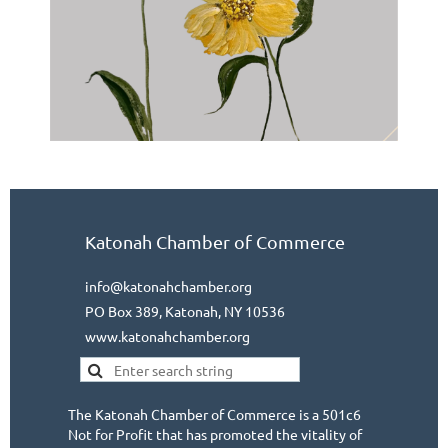
Katonah Chamber of Commerce
info@katonahchamber.org
PO Box 389, Katonah, NY 10536
www.katonahchamber.org
The Katonah Chamber of Commerce is a 501c6
Not for Profit that has promoted the vitality of