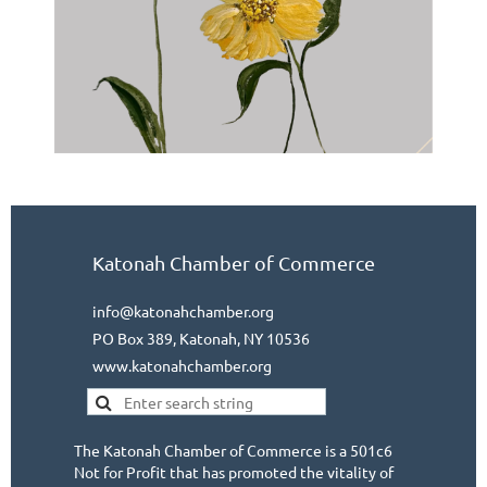
Katonah Chamber of Commerce
info@katonahchamber.org
PO Box 389, Katonah, NY 10536
www.katonahchamber.org
The Katonah Chamber of Commerce is a 501c6
Not for Profit that has promoted the vitality of