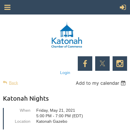
Login
Add to my calendar
Back
Katonah Nights
When
Friday, May 21, 2021
5:00 PM - 7:00 PM (EDT)
Location
Katonah Gazebo