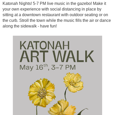
Katonah Nights! 5-7 PM live music in the gazebo! Make it
your own experience with social distancing in place by
sitting at a downtown restaurant with outdoor seating or on
the curb. Stroll the town while the music fills the air or dance
along the sidewalk - have fun!