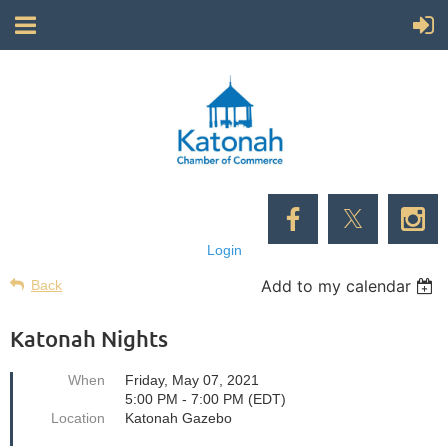
Login
Add to my calendar
Back
Katonah Nights
When
Friday, May 07, 2021
5:00 PM - 7:00 PM (EDT)
Location
Katonah Gazebo