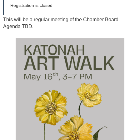
Registration is closed
This will be a regular meeting of the Chamber Board.
Agenda TBD.