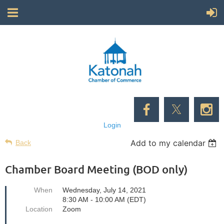
Login
Add to my calendar
Back
Chamber Board Meeting (BOD only)
When
Wednesday, July 14, 2021
8:30 AM - 10:00 AM (EDT)
Location
Zoom