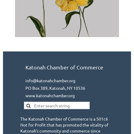
Katonah Chamber of Commerce
info@katonahchamber.org
PO Box 389, Katonah, NY 10536
www.katonahchamber.org
The Katonah Chamber of Commerce is a 501c6
Not for Profit that has promoted the vitality of
Katonah's community and commerce since