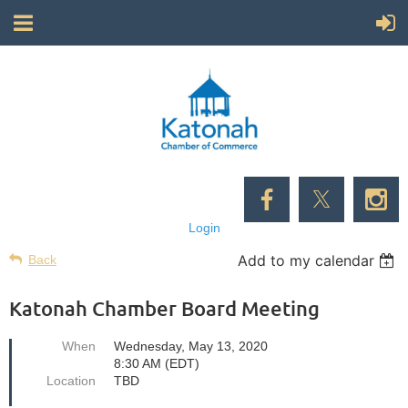
Login
Add to my calendar
Back
Katonah Chamber Board Meeting
When
Wednesday, May 13, 2020
8:30 AM (EDT)
Location
TBD