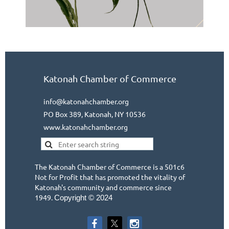
Katonah Chamber of Commerce
info@katonahchamber.org
PO Box 389, Katonah, NY 10536
www.katonahchamber.org
The Katonah Chamber of Commerce is a 501c6
Not for Profit that has promoted the vitality of
Katonah's community and commerce since
1949.
Copyright © 2024