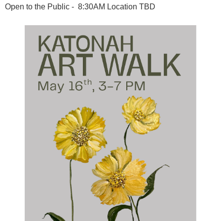
Open to the Public - 8:30AM Location TBD