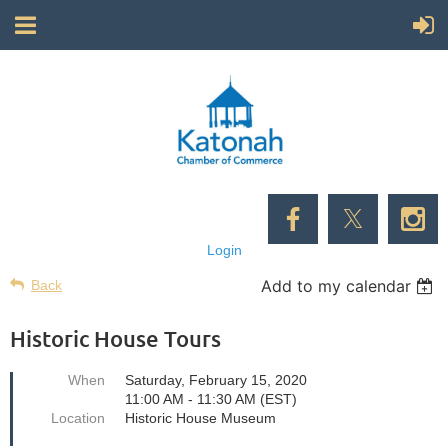
Login
Add to my calendar
Back
Historic House Tours
When
Saturday, February 15, 2020
11:00 AM - 11:30 AM (EST)
Location
Historic House Museum