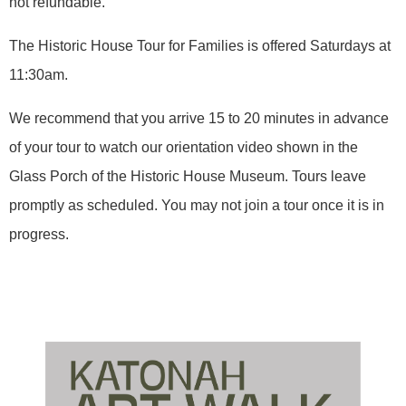
not refundable.
The Historic House Tour for Families is offered Saturdays at
11:30am.
We recommend that you arrive 15 to 20 minutes in advance
of your tour to watch our orientation video shown in the
Glass Porch of the Historic House Museum. Tours leave
promptly as scheduled. You may not join a tour once it is in
progress.