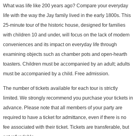
What was life like 200 years ago? Compare your everyday
life with the way the Jay family lived in the early 1800s. This
25-minute tour of the historic house, designed for families
with children 10 and under, will focus on the lack of modern
conveniences and its impact on everyday life through
examining objects such as chamber pots and open-hearth
toasters. Children must be accompanied by an adult; adults
must be accompanied by a child. Free admission.
The number of tickets available for each tour is strictly
limited. We strongly recommend you purchase your tickets in
advance. Please note that all members of your party are
required to have a ticket for admittance, even if there is no
fee associated with their ticket. Tickets are transferable, but